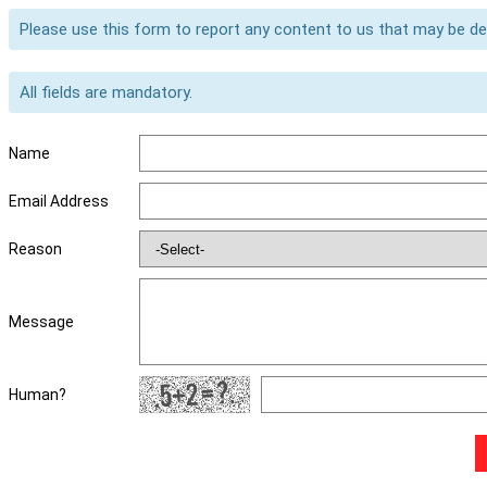
Please use this form to report any content to us that may be d
All fields are mandatory.
Name
Email Address
Reason
Message
Human?