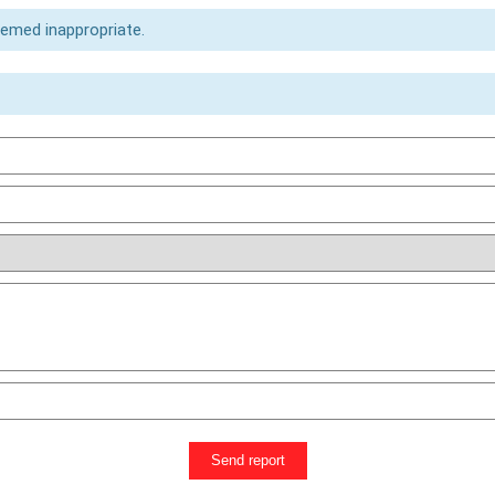
eemed inappropriate.