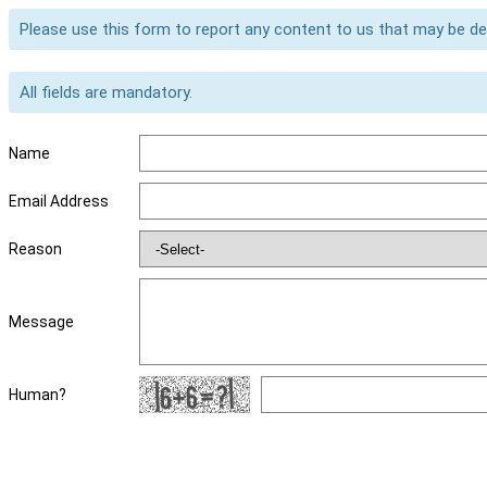
Please use this form to report any content to us that may be d
All fields are mandatory.
Name
Email Address
Reason
Message
Human?