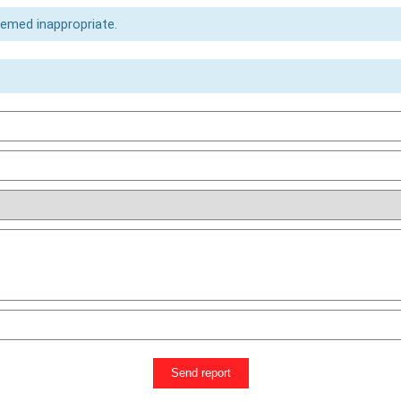
eemed inappropriate.