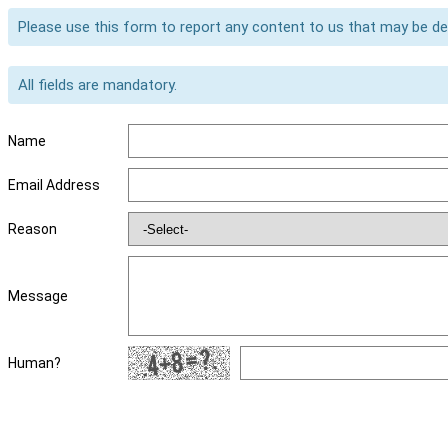
Please use this form to report any content to us that may be d
All fields are mandatory.
Name
Email Address
Reason
Message
Human?