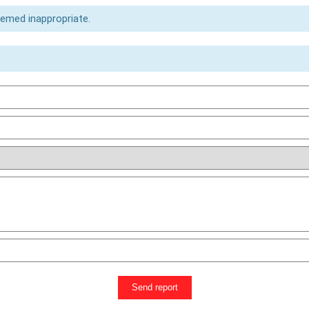
eemed inappropriate.