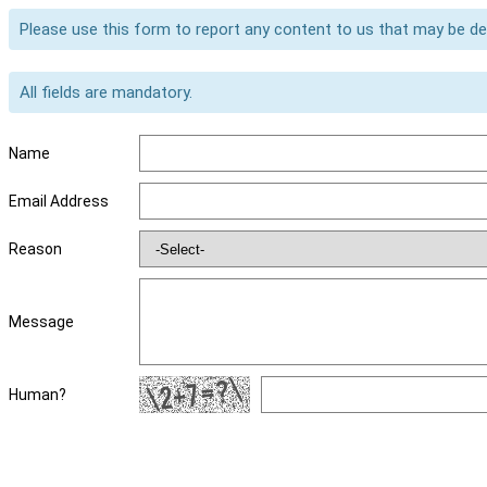
Please use this form to report any content to us that may be d
All fields are mandatory.
Name
Email Address
Reason
Message
Human?