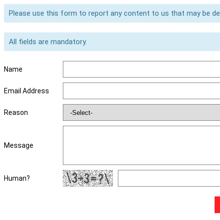
Please use this form to report any content to us that may be d
All fields are mandatory.
Name
Email Address
Reason
Message
Human?