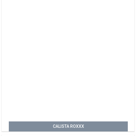
CALISTA ROXXX