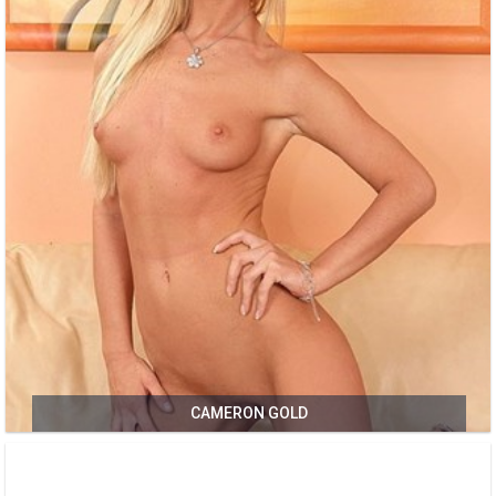
CAMERON GOLD