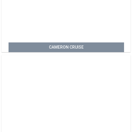
CAMERON CRUISE