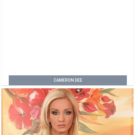
CAMERON DEE