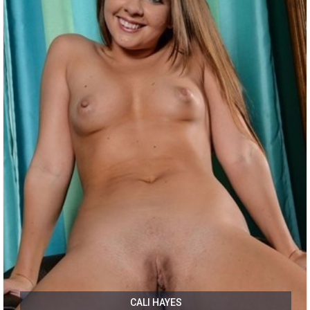
CALI HAYES