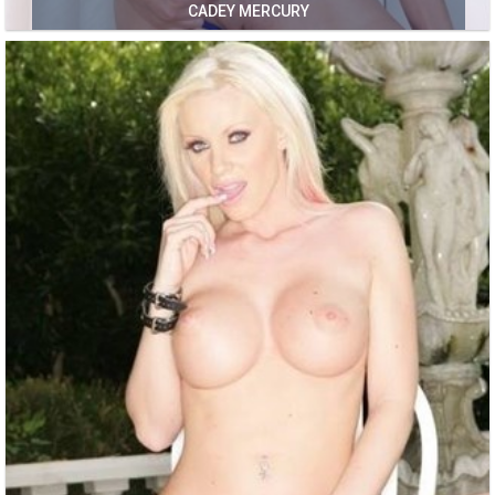
CADEY MERCURY