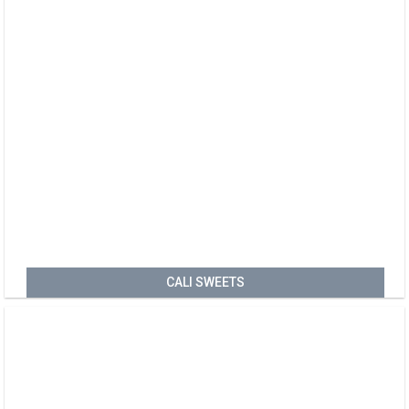
CALI SWEETS