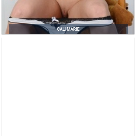
CALI MARIE