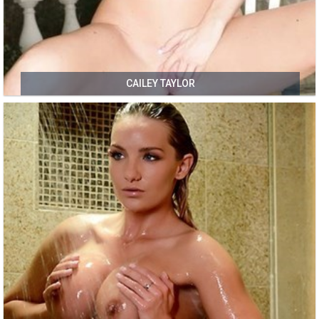
CAILEY TAYLOR