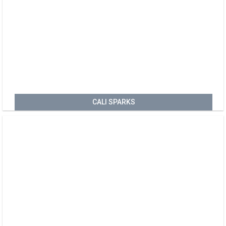
CALI SPARKS