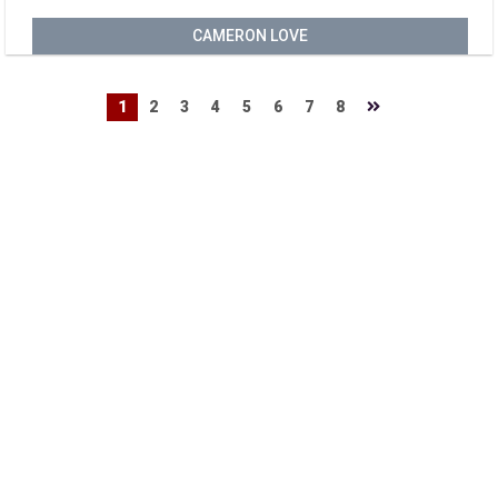
CAMERON LOVE
1
2
3
4
5
6
7
8