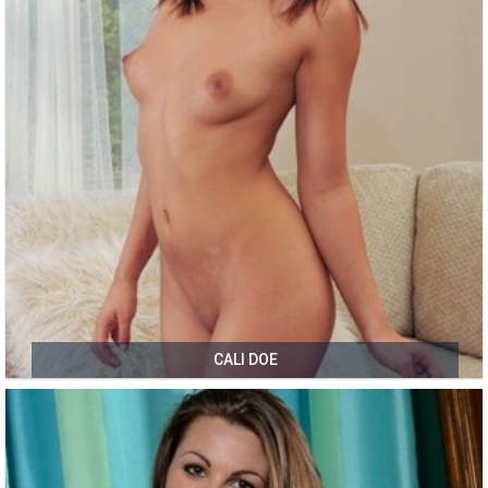
CALI DOE