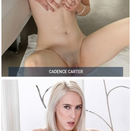
CADENCE CARTER