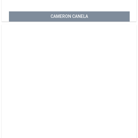
CAMERON CANELA