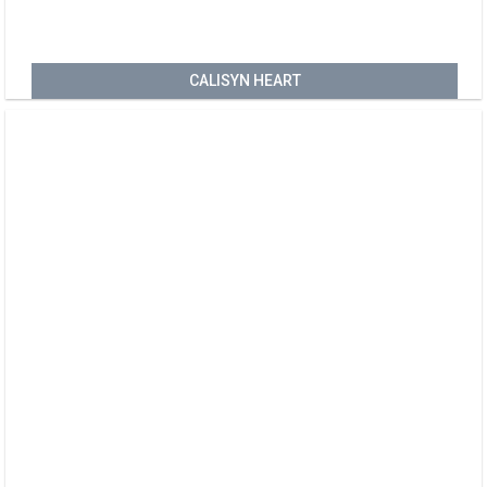
CALISYN HEART