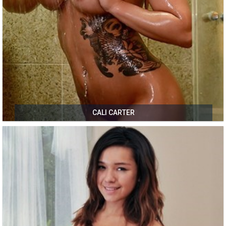
CALI CARTER