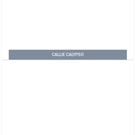
CALLIE CALYPSO