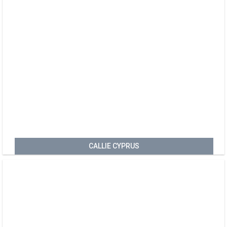
CALLIE CYPRUS