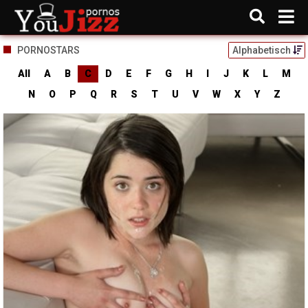
PORNOSTARS
Alphabetisch
All
A
B
C
D
E
F
G
H
I
J
K
L
M
N
O
P
Q
R
S
T
U
V
W
X
Y
Z