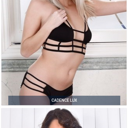
CADENCE LUX